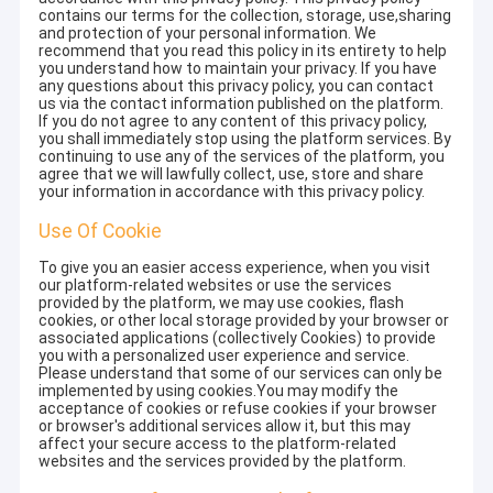
contains our terms for the collection, storage, use,sharing
and protection of your personal information. We
recommend that you read this policy in its entirety to help
you understand how to maintain your privacy. If you have
any questions about this privacy policy, you can contact
us via the contact information published on the platform.
If you do not agree to any content of this privacy policy,
you shall immediately stop using the platform services. By
continuing to use any of the services of the platform, you
agree that we will lawfully collect, use, store and share
your information in accordance with this privacy policy.
Use Of Cookie
To give you an easier access experience, when you visit
our platform-related websites or use the services
provided by the platform, we may use cookies, flash
cookies, or other local storage provided by your browser or
associated applications (collectively Cookies) to provide
you with a personalized user experience and service.
Please understand that some of our services can only be
implemented by using cookies.You may modify the
acceptance of cookies or refuse cookies if your browser
or browser's additional services allow it, but this may
affect your secure access to the platform-related
websites and the services provided by the platform.