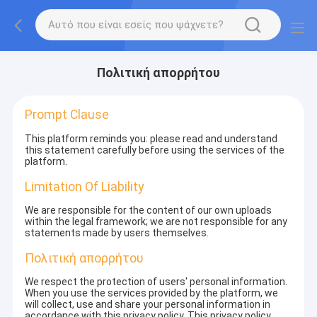
Πολιτική απορρήτου
Prompt Clause
This platform reminds you: please read and understand
this statement carefully before using the services of the
platform.
Limitation Of Liability
We are responsible for the content of our own uploads
within the legal framework; we are not responsible for any
statements made by users themselves.
Πολιτική απορρήτου
We respect the protection of users' personal information.
When you use the services provided by the platform, we
will collect, use and share your personal information in
accordance with this privacy policy. This privacy policy